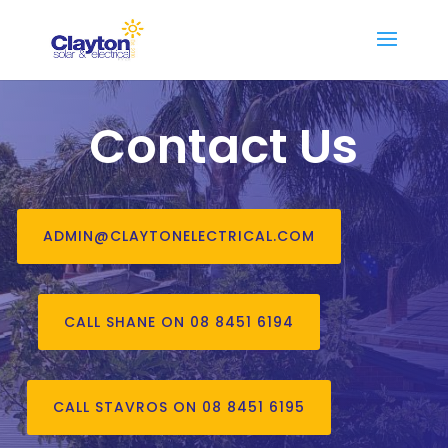
Contact Us
ADMIN@CLAYTONELECTRICAL.COM
CALL SHANE ON 08 8451 6194
CALL STAVROS ON 08 8451 6195