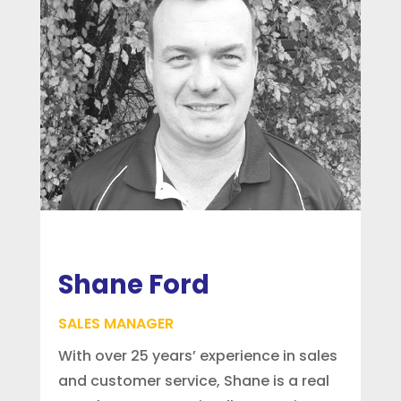
Shane Ford
SALES MANAGER
With over 25 years’ experience in sales
and customer service, Shane is a real