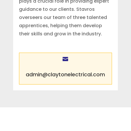
plays a crucial role in providing expert
guidance to our clients. Stavros
overseers our team of three talented
apprentices, helping them develop
their skills and grow in the industry.

admin@claytonelectrical.com