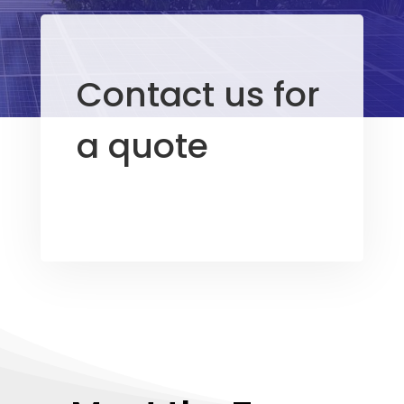
Contact us for
a quote