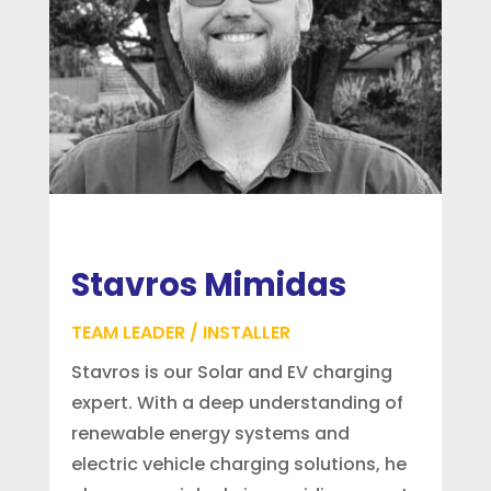
Stavros Mimidas
TEAM LEADER / INSTALLER
Stavros is our Solar and EV charging
expert. With a deep understanding of
renewable energy systems and
electric vehicle charging solutions, he