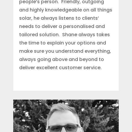
people’s person. Friendly, outgoing
and highly knowledgeable on all things
solar, he always listens to clients’
needs to deliver a personalised and
tailored solution. Shane always takes
the time to explain your options and
make sure you understand everything,
always going above and beyond to
deliver excellent customer service.