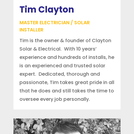
Tim Clayton
MASTER ELECTRICIAN / SOLAR
INSTALLER
Tim is the owner & founder of Clayton
Solar & Electrical. With 10 years’
experience and hundreds of installs, he
is an experienced and trusted solar
expert. Dedicated, thorough and
passionate, Tim takes great pride in all
that he does and still takes the time to
oversee every job personally.