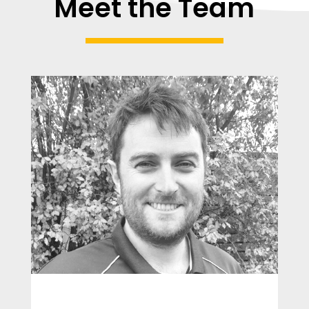
Meet the Team