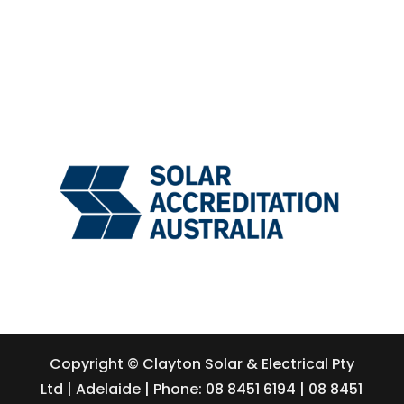
Copyright © Clayton Solar & Electrical Pty
Ltd | Adelaide | Phone: 08 8451 6194 | 08 8451